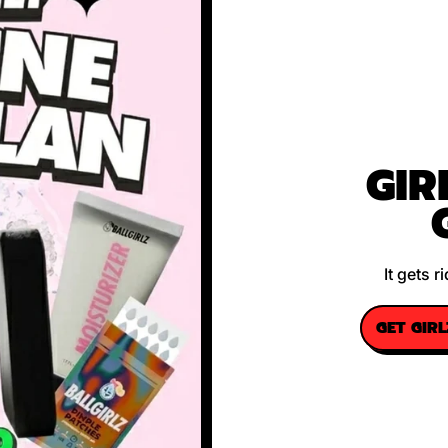
GIR
It gets 
GET GIR