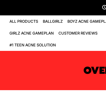
ALL PRODUCTS
BALLGIRLZ
BOYZ ACNE GAMEP
GIRLZ ACNE GAMEPLAN
CUSTOMER REVIEWS
#1 TEEN ACNE SOLUTION
OVE