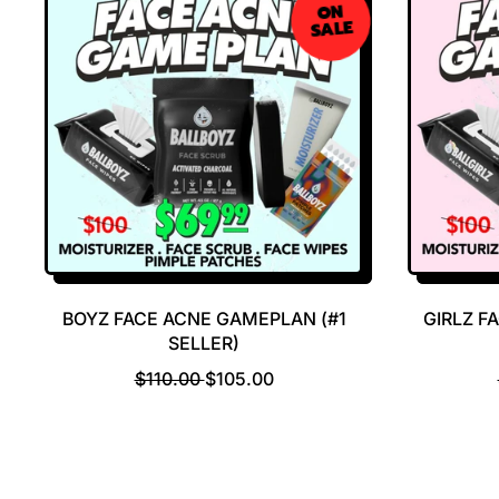
ON
SALE
BOYZ FACE ACNE GAMEPLAN (#1
GIRLZ F
SELLER)
R
S
$110.00
$105.00
E
A
G
L
U
E
L
P