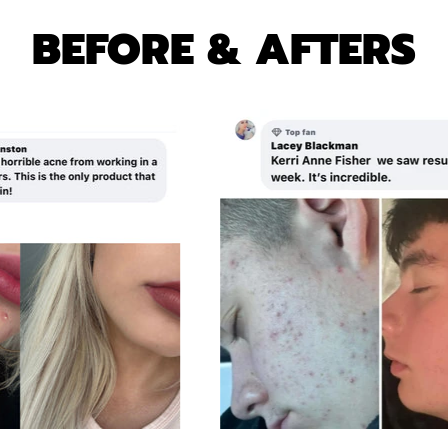
A
R
R
I
BEFORE & AFTERS
P
C
R
E
I
C
E