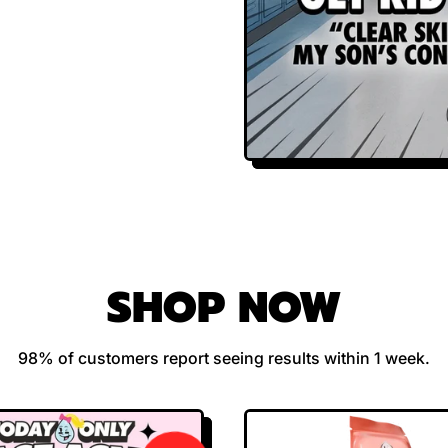
SHOP NOW
98% of customers report seeing results within 1 week.