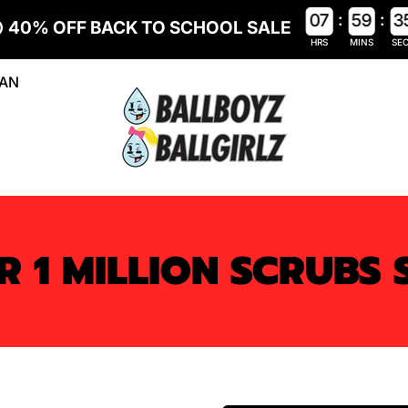
:
:
0
7
5
9
3
40% OFF BACK TO SCHOOL SALE
HRS
MINS
SE
LAN
R 1 MILLION SCRUBS 