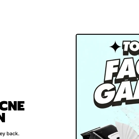
ACNE
N
ney back.