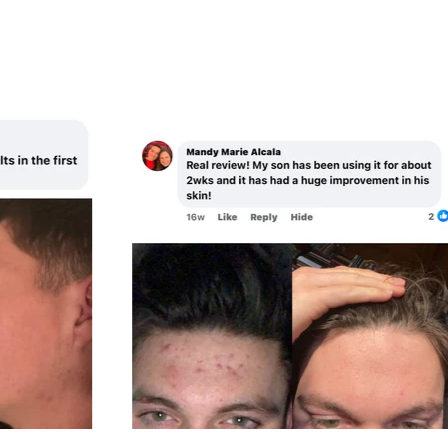
R
I
P
C
R
E
I
C
E