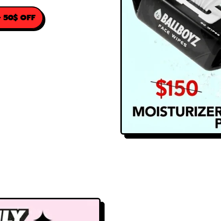
 50$ OFF