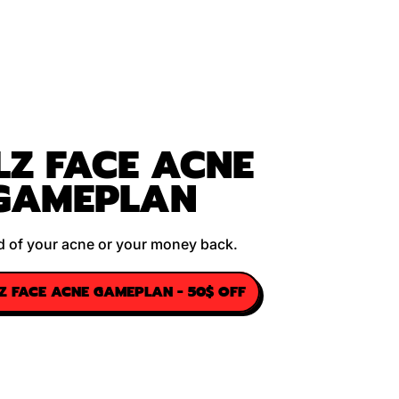
LZ FACE ACNE
GAMEPLAN
rid of your acne or your money back.
LZ FACE ACNE GAMEPLAN - 50$ OFF