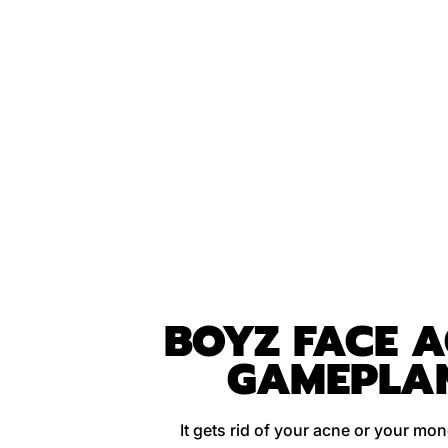
BOYZ FACE 
GAMEPLA
It gets rid of your acne or your mo