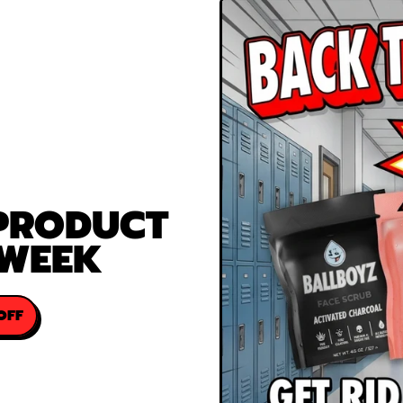
 PRODUCT
 WEEK
OFF