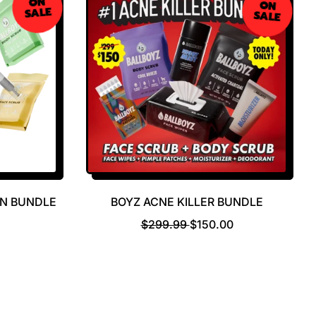
ON
ON
SALE
SALE
WN BUNDLE
BOYZ ACNE KILLER BUNDLE
R
S
$299.99
$150.00
E
A
G
L
U
E
L
P
A
R