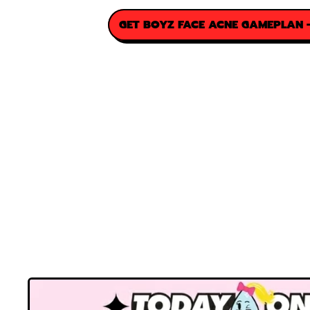
GET BOYZ FACE ACNE GAMEPLAN -