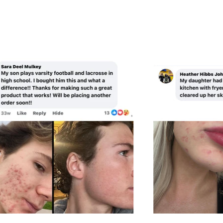
A
R
R
I
P
C
R
E
I
C
E