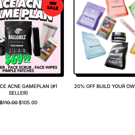
ON
SALE
ACE ACNE GAMEPLAN (#1
20% OFF BUILD YOUR O
SELLER)
R
S
$110.00
$105.00
E
A
G
L
U
E
L
P