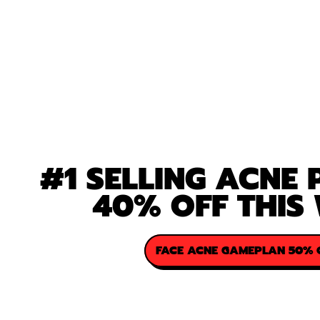
#1 SELLING ACNE
40% OFF THIS
FACE ACNE GAMEPLAN 50% 